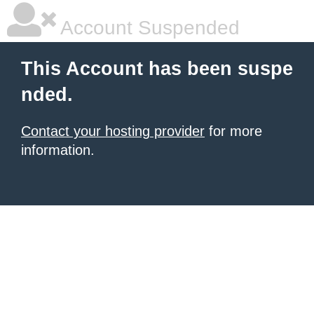
Account Suspended
This Account has been suspe
nded.
Contact your hosting provider
for more
information.