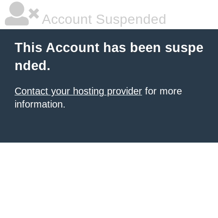
Account Suspended
This Account has been suspe
nded.
Contact your hosting provider
for more
information.