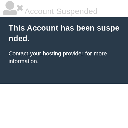
Account Suspended
This Account has been suspe
nded.
Contact your hosting provider
for more
information.