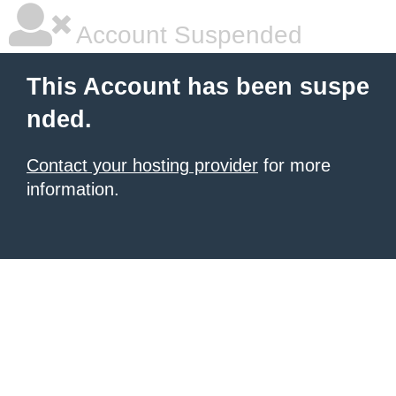
Account Suspended
This Account has been suspe
nded.
Contact your hosting provider
for more
information.