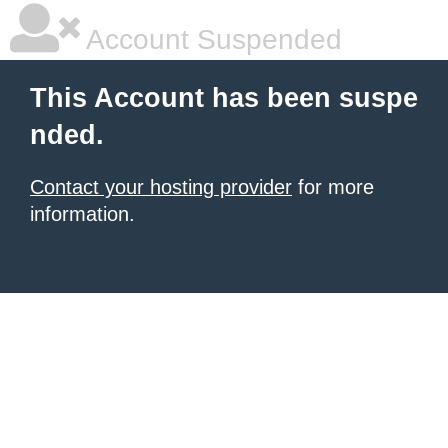
Account Suspended
This Account has been suspe
nded.
Contact your hosting provider
for more
information.