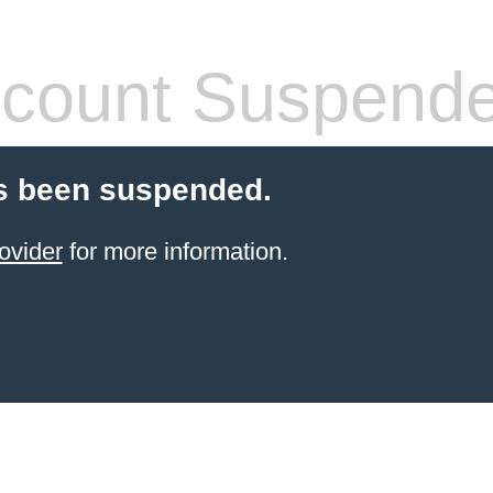
count Suspend
s been suspended.
ovider
for more information.