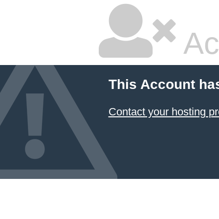
Ac
This Account ha
Contact your hosting pr