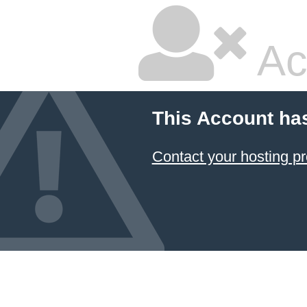
Ac
This Account ha
Contact your hosting pr