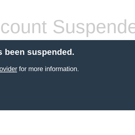
count Suspend
s been suspended.
ovider
for more information.