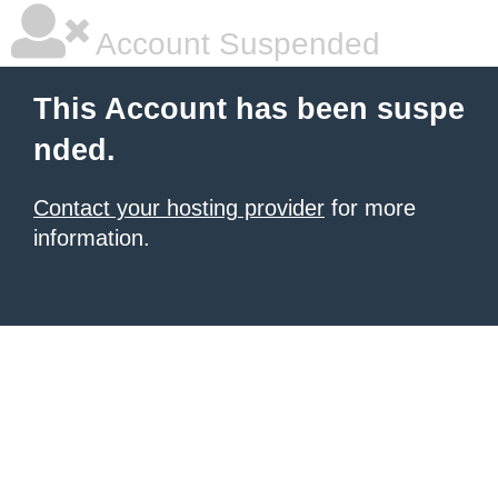
Account Suspended
This Account has been suspe
nded.
Contact your hosting provider
for more
information.