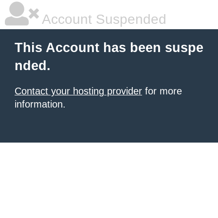
Account Suspended
This Account has been suspe
nded.
Contact your hosting provider
for more
information.