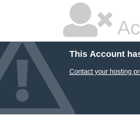
Ac
This Account ha
Contact your hosting pr