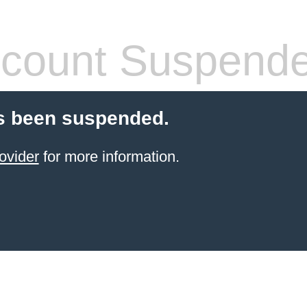
count Suspend
s been suspended.
ovider
for more information.