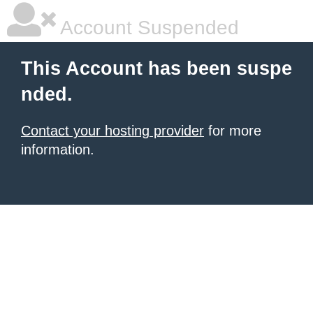
Account Suspended
This Account has been suspe
nded.
Contact your hosting provider
for more
information.