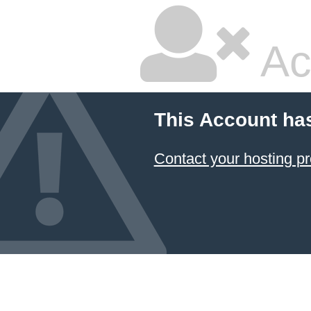
Ac
This Account ha
Contact your hosting pr