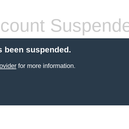
count Suspend
s been suspended.
ovider
for more information.