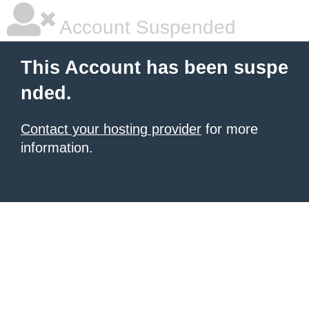
Account Suspended
This Account has been suspe
nded.
Contact your hosting provider
for more
information.