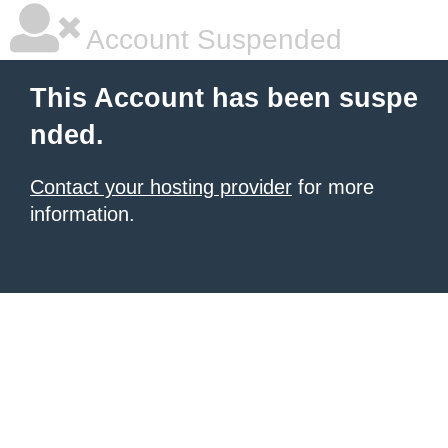
Account Suspended
This Account has been suspe
nded.
Contact your hosting provider
for more
information.