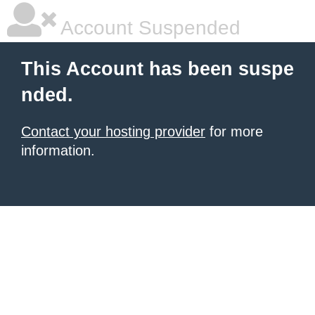
Account Suspended
This Account has been suspe
nded.
Contact your hosting provider
for more
information.