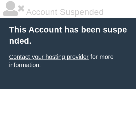
Account Suspended
This Account has been suspe
nded.
Contact your hosting provider
for more
information.