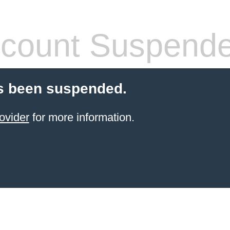
count Suspend
s been suspended.
ovider
for more information.