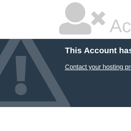
Ac
This Account ha
Contact your hosting pr