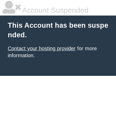
Account Suspended
This Account has been suspe
nded.
Contact your hosting provider
for more
information.