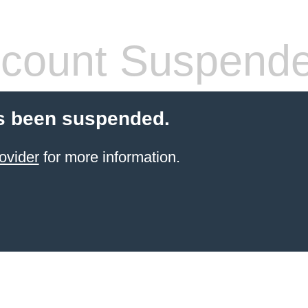
count Suspend
s been suspended.
ovider
for more information.