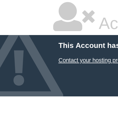
Ac
This Account ha
Contact your hosting pr