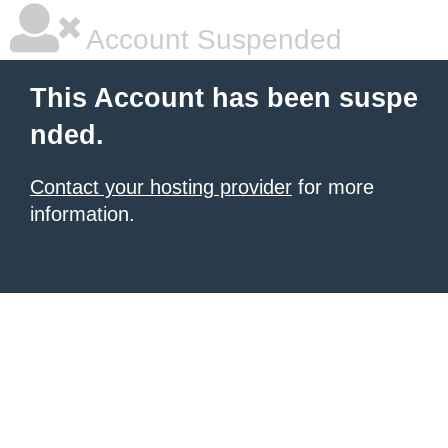
Account Suspended
This Account has been suspe
nded.
Contact your hosting provider
for more
information.