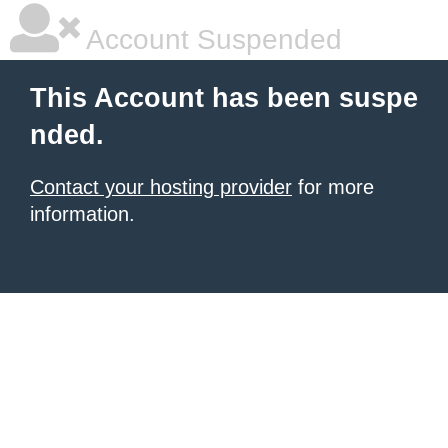
Account Suspended
This Account has been suspe
nded.
Contact your hosting provider
for more
information.