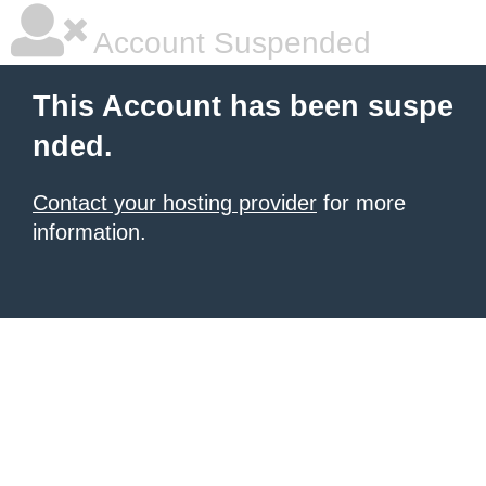
Account Suspended
This Account has been suspe
nded.
Contact your hosting provider
for more
information.