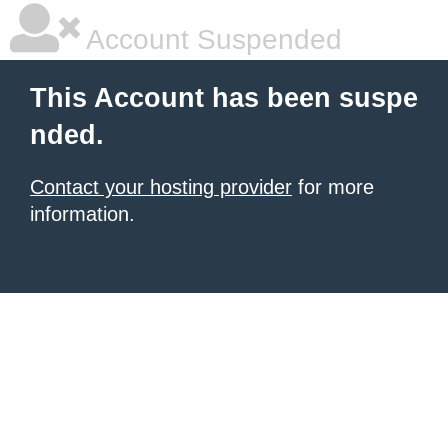
Account Suspended
This Account has been suspe
nded.
Contact your hosting provider
for more
information.