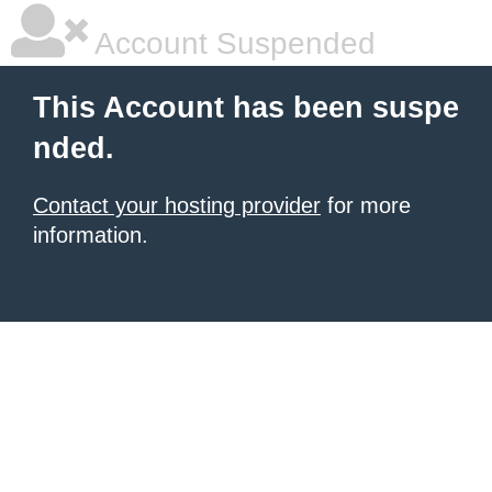
Account Suspended
This Account has been suspe
nded.
Contact your hosting provider
for more
information.