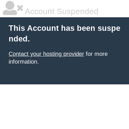
Account Suspended
This Account has been suspe
nded.
Contact your hosting provider
for more
information.