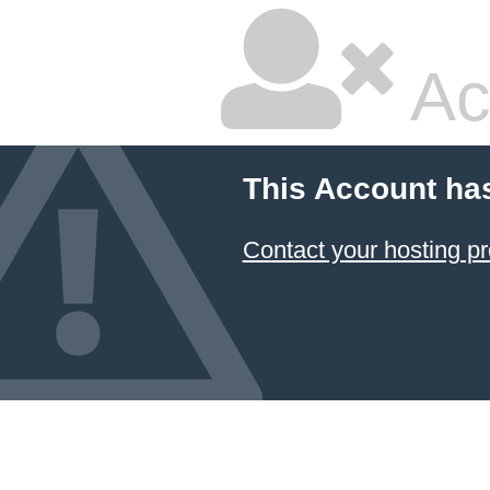
Ac
This Account ha
Contact your hosting pr