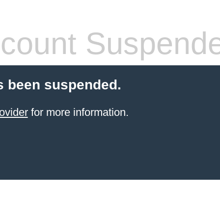
count Suspend
s been suspended.
ovider
for more information.