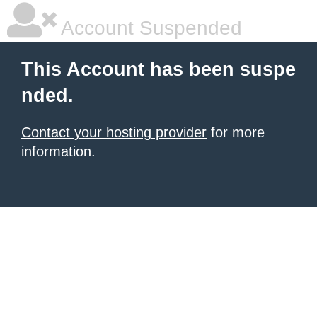
Account Suspended
This Account has been suspe
nded.
Contact your hosting provider
for more
information.