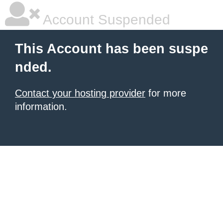
Account Suspended
This Account has been suspe
nded.
Contact your hosting provider
for more
information.