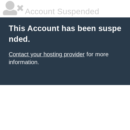
Account Suspended
This Account has been suspe
nded.
Contact your hosting provider
for more
information.