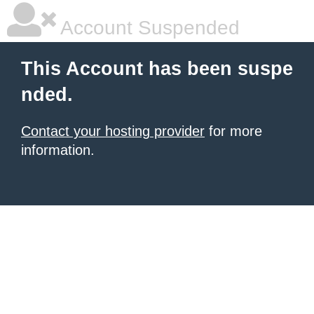
Account Suspended
This Account has been suspe
nded.
Contact your hosting provider
for more
information.