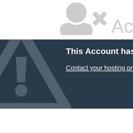
Ac
This Account ha
Contact your hosting pr