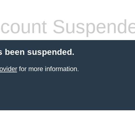
count Suspend
s been suspended.
ovider
for more information.