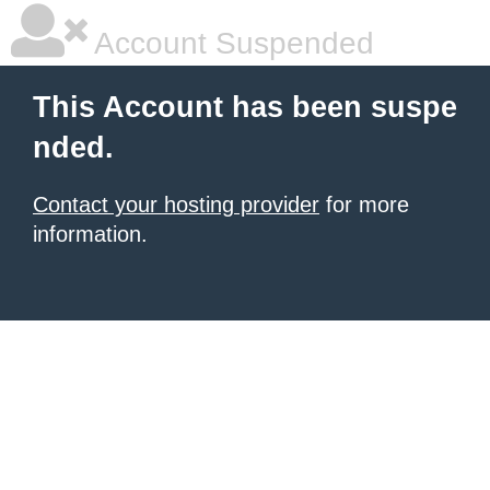
Account Suspended
This Account has been suspe
nded.
Contact your hosting provider
for more
information.