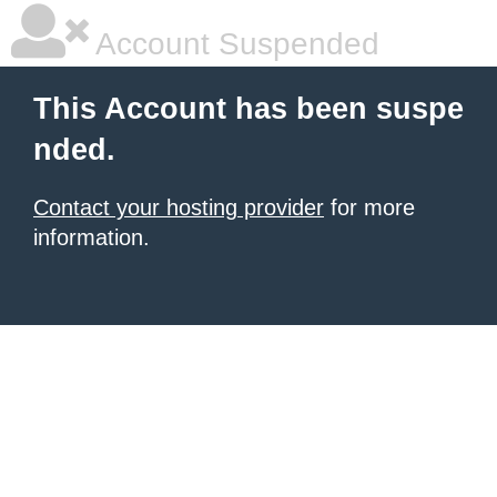
Account Suspended
This Account has been suspe
nded.
Contact your hosting provider
for more
information.