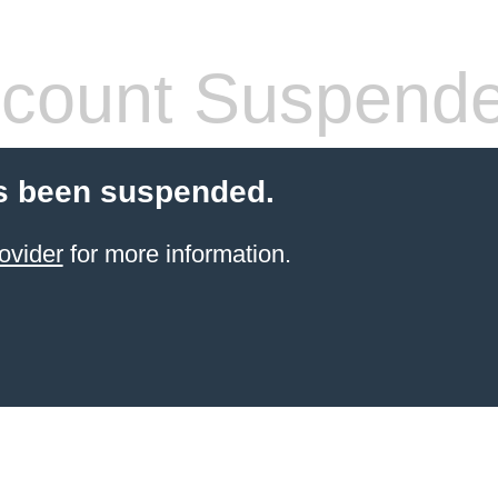
count Suspend
s been suspended.
ovider
for more information.