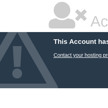
Ac
This Account ha
Contact your hosting pr