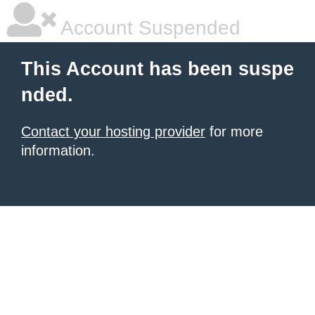
Account Suspended
This Account has been suspe
nded.
Contact your hosting provider
for more
information.