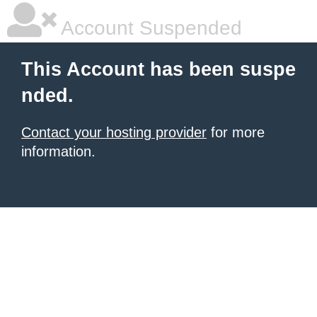
Account Suspended
This Account has been suspe
nded.
Contact your hosting provider
for more
information.