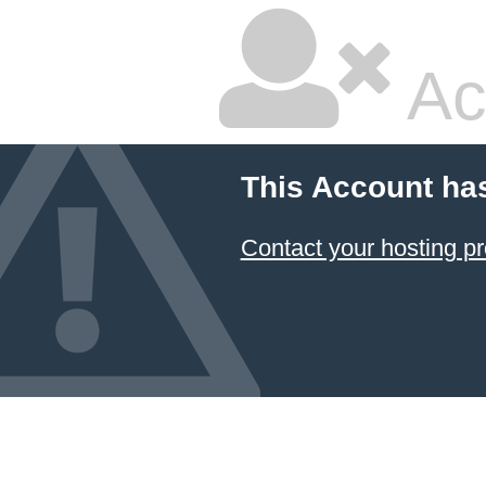
Ac
This Account ha
Contact your hosting pr