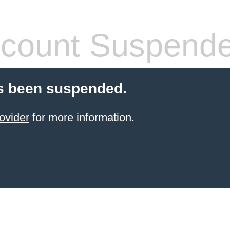
count Suspend
s been suspended.
ovider
for more information.