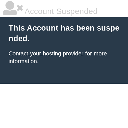
Account Suspended
This Account has been suspe
nded.
Contact your hosting provider
for more
information.