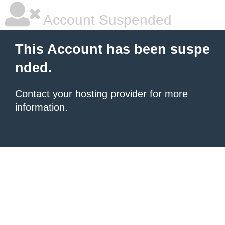
Account Suspended
This Account has been suspe
nded.
Contact your hosting provider
for more
information.