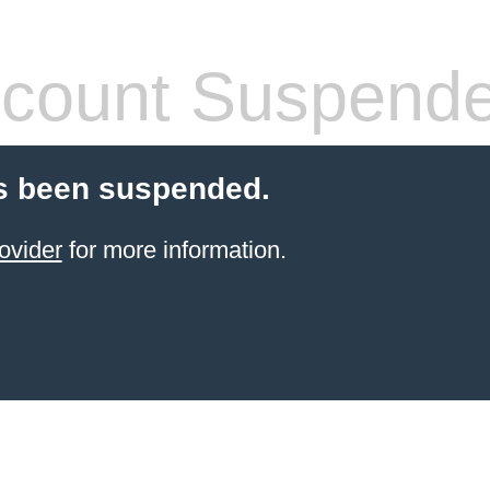
count Suspend
s been suspended.
ovider
for more information.