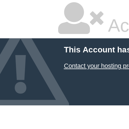
Ac
This Account ha
Contact your hosting pr