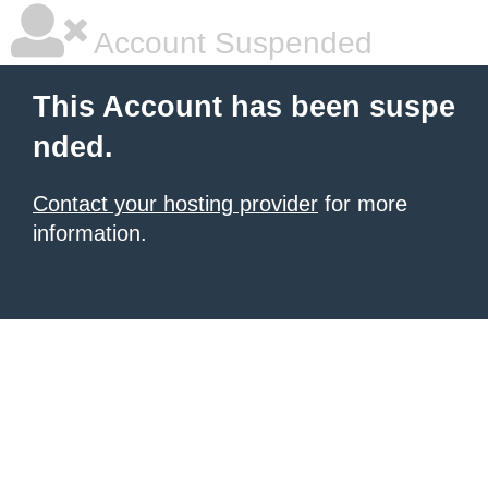
Account Suspended
This Account has been suspe
nded.
Contact your hosting provider
for more
information.