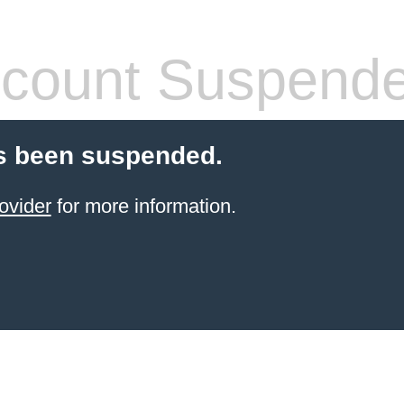
count Suspend
s been suspended.
ovider
for more information.