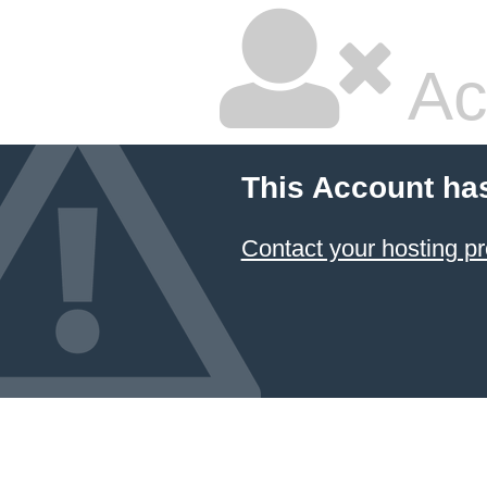
Ac
This Account ha
Contact your hosting pr