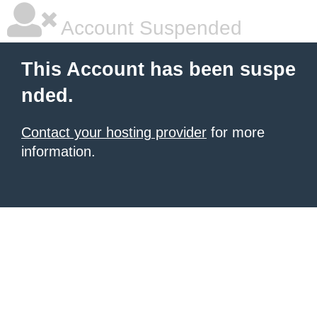
Account Suspended
This Account has been suspe
nded.
Contact your hosting provider
for more
information.