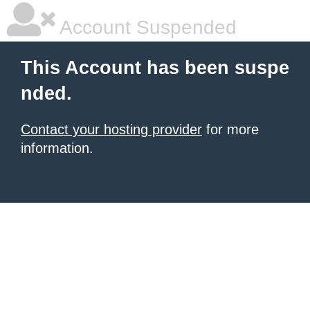
Account Suspended
This Account has been suspe
nded.
Contact your hosting provider
for more
information.