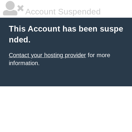
Account Suspended
This Account has been suspe
nded.
Contact your hosting provider
for more
information.