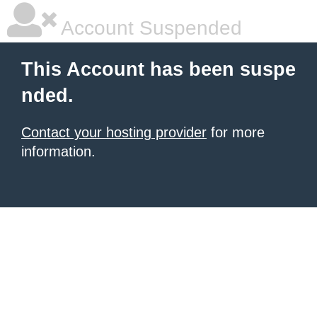
Account Suspended
This Account has been suspe
nded.
Contact your hosting provider
for more
information.