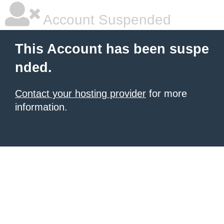
Account Suspended
This Account has been suspe
nded.
Contact your hosting provider
for more
information.