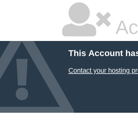
Ac
This Account ha
Contact your hosting pr