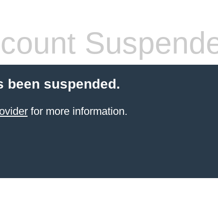
count Suspend
s been suspended.
ovider
for more information.