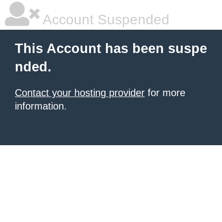
Account Suspended
This Account has been suspe
nded.
Contact your hosting provider
for more
information.