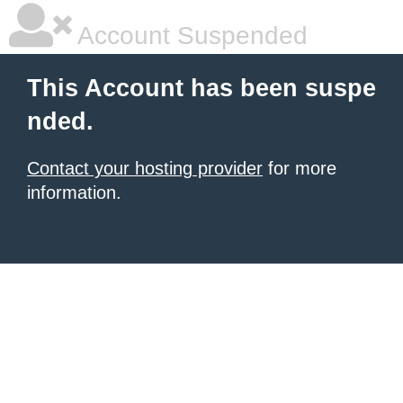
Account Suspended
This Account has been suspe
nded.
Contact your hosting provider
for more
information.